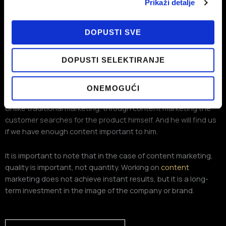
Prikaži detalje
DOPUSTI SVE
DOPUSTI SELEKTIRANJE
The customer is looking for us, not us
ONEMOGUĆI
Unlike traditional marketing, through content marketing the
customer searches for the product himself. And he will find us
if we have enough content important to him.
It is important to note that in the case of content marketing,
quality is important, not quantity. Working on
content
marketing does not achieve instant results, but it is a long-
term investment in the image of the company or brand.