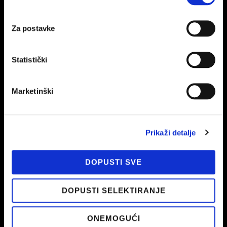
education and monitoring of innovations is the basis for
creating good and meaningful campaigns that will bring
results.
Za postavke
Statistički
Marketinški
Prikaži detalje
DOPUSTI SVE
Every second, 70,000 searches are searched worldwide via
Google
. Yes, every second! Are you working on being there
DOPUSTI SELEKTIRANJE
too – where are your customers?
ONEMOGUĆI
Statistics 2021