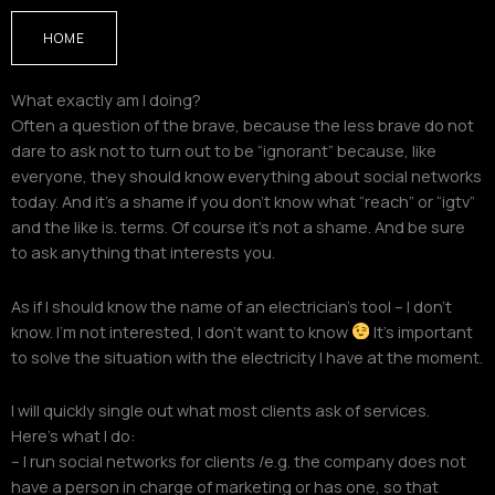
HOME
What exactly am I doing?
Often a question of the brave, because the less brave do not
dare to ask not to turn out to be “ignorant” because, like
everyone, they should know everything about social networks
today. And it’s a shame if you don’t know what “reach” or “igtv”
and the like is. terms. Of course it’s not a shame. And be sure
to ask anything that interests you.
As if I should know the name of an electrician’s tool – I don’t
know. I’m not interested, I don’t want to know
It’s important
to solve the situation with the electricity I have at the moment.
I will quickly single out what most clients ask of services.
Here’s what I do:
– I run social networks for clients /e.g. the company does not
have a person in charge of marketing or has one, so that